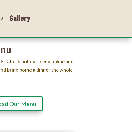
Gallery
enu
ds. Check out our menu online and
and bring home a dinner the whole
oad Our Menu