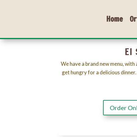
Home
Or
El
We have a brand new menu, with a
get hungry for a delicious dinner.
Order On