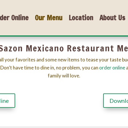
der Online
Our Menu
Location
About Us
 Sazon Mexicano Restaurant M
ll your favorites and some new items to tease your taste bu
 Don’t have time to dine in, no problem, you can
order online
family will love.
line
Downl