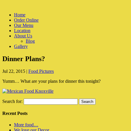
Home
Order Online
Our Menu
Location
About Us
Blog
Gallery
Dinner Plans?
Jul 22, 2015
|
Food Pictures
Yumm… What are your plans for dinner this tonight?
Search for:
Recent Posts
More food…
We love our Decor