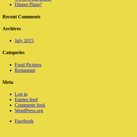
Dinner Plans?
Recent Comments
Archives
July 2015
Categories
Food Pictures
Restaurant
Meta
Log in
Entries feed
Comments feed
WordPress.org
Facebook