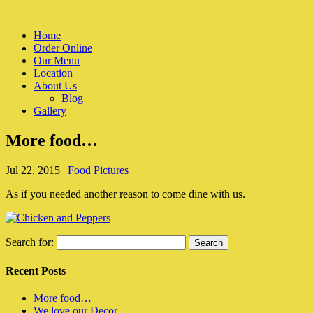
Home
Order Online
Our Menu
Location
About Us
Blog
Gallery
More food…
Jul 22, 2015
|
Food Pictures
As if you needed another reason to come dine with us.
Search for:
Recent Posts
More food…
We love our Decor