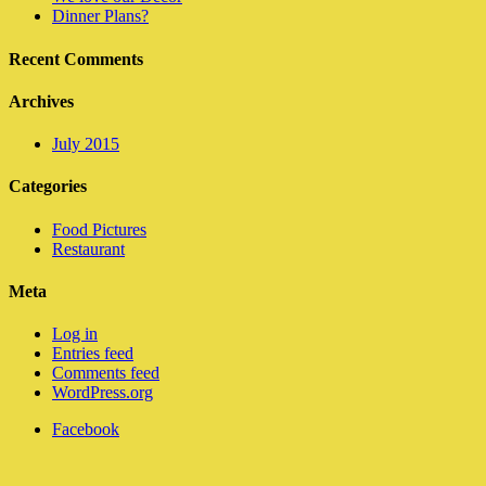
Dinner Plans?
Recent Comments
Archives
July 2015
Categories
Food Pictures
Restaurant
Meta
Log in
Entries feed
Comments feed
WordPress.org
Facebook